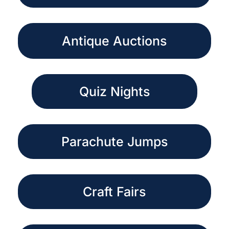
Antique Auctions
Quiz Nights
Parachute Jumps
Craft Fairs