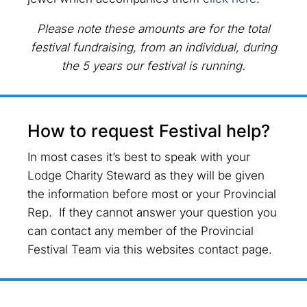
Please note these amounts are for the total
festival fundraising, from an individual, during
the 5 years our festival is running.
How to request Festival help?
In most cases it’s best to speak with your
Lodge Charity Steward as they will be given
the information before most or your Provincial
Rep. If they cannot answer your question you
can contact any member of the Provincial
Festival Team via this websites contact page.