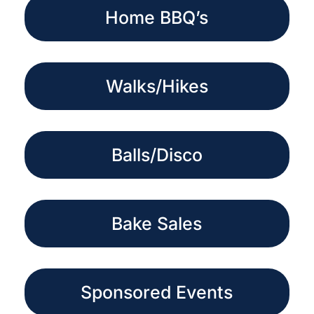
Home BBQ’s
Walks/Hikes
Balls/Disco
Bake Sales
Sponsored Events