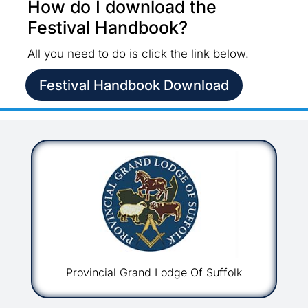
How do I download the
Festival Handbook?
All you need to do is click the link below.
Festival Handbook Download
Provincial Grand Lodge Of Suffolk