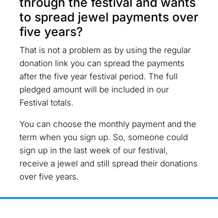
through the festival and wants
to spread jewel payments over
five years?
That is not a problem as by using the regular
donation link you can spread the payments
after the five year festival period. The full
pledged amount will be included in our
Festival totals.
You can choose the monthly payment and the
term when you sign up. So, someone could
sign up in the last week of our festival,
receive a jewel and still spread their donations
over five years.