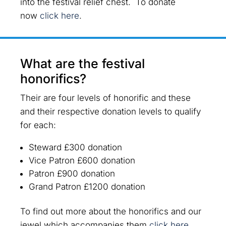
into the festival relief chest. To donate
now
click here
.
What are the festival
honorifics?
Their are four levels of honorific and these
and their respective donation levels to qualify
for each:
Steward
£300 donation
Vice Patron
£600 donation
Patron
£900 donation
Grand Patron
£1200 donation
To find out more about the honorifics and our
jewel which accompanies them
click here
.