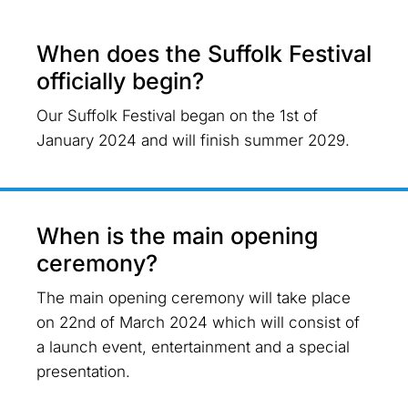
When does the Suffolk Festival
officially begin?
Our Suffolk Festival began on the 1st of
January 2024 and will finish summer 2029.
When is the main opening
ceremony?
The main opening ceremony will take place
on 22nd of March 2024 which will consist of
a launch event, entertainment and a special
presentation.