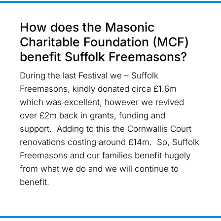
How does the Masonic
Charitable Foundation (MCF)
benefit Suffolk Freemasons?
During the last Festival we – Suffolk
Freemasons, kindly donated circa £1.6m
which was excellent, however we revived
over £2m back in grants, funding and
support. Adding to this the Cornwallis Court
renovations costing around £14m. So, Suffolk
Freemasons and our families benefit hugely
from what we do and we will continue to
benefit.