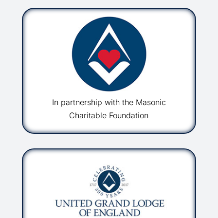
In partnership with the Masonic
Charitable Foundation