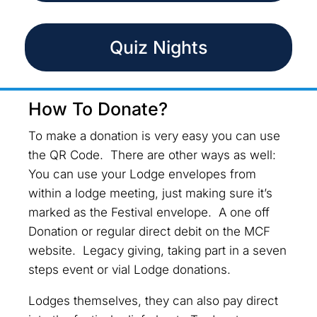
Quiz Nights
How To Donate?
To make a donation is very easy you can use
the QR Code. There are other ways as well:
You can use your Lodge envelopes from
within a lodge meeting, just making sure it’s
marked as the Festival envelope. A one off
Donation or regular direct debit on the MCF
website. Legacy giving, taking part in a seven
steps event or vial Lodge donations.
Lodges themselves, they can also pay direct