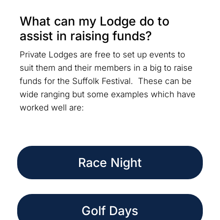
What can my Lodge do to
assist in raising funds?
Private Lodges are free to set up events to
suit them and their members in a big to raise
funds for the Suffolk Festival. These can be
wide ranging but some examples which have
worked well are:
Race Night
Golf Days