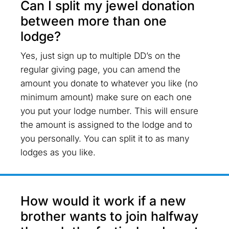
Can I split my jewel donation
between more than one
lodge?
Yes, just sign up to multiple DD’s on the
regular giving page, you can amend the
amount you donate to whatever you like (no
minimum amount) make sure on each one
you put your lodge number. This will ensure
the amount is assigned to the lodge and to
you personally. You can split it to as many
lodges as you like.
How would it work if a new
brother wants to join halfway